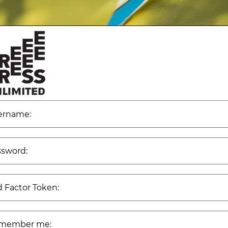
ername:
ssword:
 Factor Token:
member me: