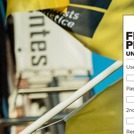
Us
Pa
2nd
Re