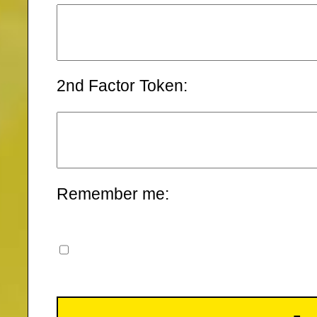
2nd Factor Token:
Remember me: