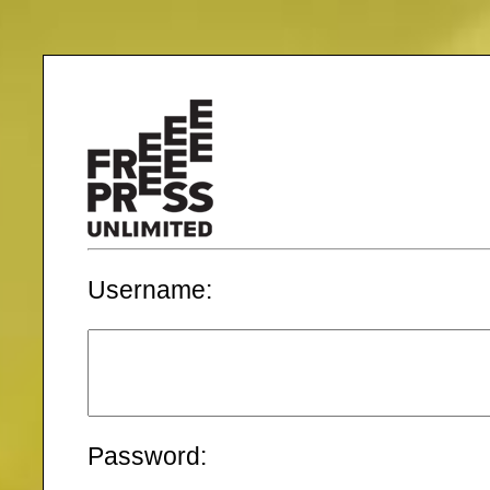
Username:
Password: